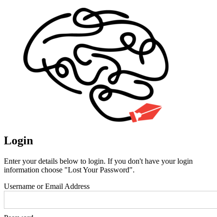
Login
Enter your details below to login. If you don't have your login
information choose "Lost Your Password".
Username or Email Address