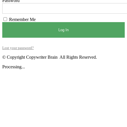
Password
Remember Me
Log In
Lost your password?
© Copyright Copywriter Brain All Rights Reserved.
Processing...