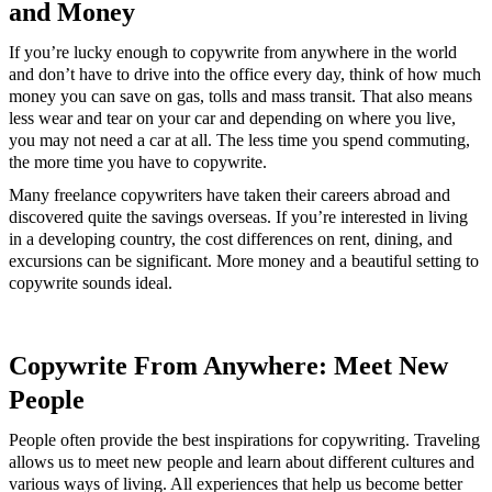
and Money
If you’re lucky enough to copywrite from anywhere in the world
and don’t have to drive into the office every day, think of how much
money you can save on gas, tolls and mass transit. That also means
less wear and tear on your car and depending on where you live,
you may not need a car at all. The less time you spend commuting,
the more time you have to copywrite.
Many freelance copywriters have taken their careers abroad and
discovered quite the savings overseas. If you’re interested in living
in a developing country, the cost differences on rent, dining, and
excursions can be significant. More money and a beautiful setting to
copywrite sounds ideal.
Copywrite From Anywhere: Meet New
People
People often provide the best inspirations for copywriting. Traveling
allows us to meet new people and learn about different cultures and
various ways of living. All experiences that help us become better