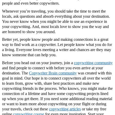
people and even better copywriters.
Whenever you’re traveling, you should take the time to meet the
locals, ask questions and absorb everything about your destination.
You never know when you might be able to use an experience in
your copywriting. And, most locals love to show you the way and
are honored to show you around.
Better yet, people know people and making connections is a great
way to find work as a copywriter. Let people know what you do for
a living. Everyone loves meeting a writer and chances are they may
know someone that can help you.
Before you head out on your journey, join a
copywriting community
and find people to connect with before you even arrive at your
destination. The
Copywriter Brain community
was created with this
goal in mind. Our hope is to connect copywriters all over the world
to learn from, grow with, share best practices and make new
copywriting friends in the process. Who knows, you might make the
connection of a lifetime and have some copywriting projects lined
up when you get there. If you need some additional reading material
or want to learn more about copywriting on your flight or during
your travels, check out these
copywriting articles
or take my free
online
copywriting course
for even more inspiration. Start your