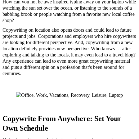
How can you not be awe inspired typing away on your laptop while
watching the sun set over the ocean, or listening to the sounds of a
babbling brook or people watching from a favorite new local coffee
shop?
Copywriting on location also opens doors and could lead to future
projects and jobs. Corporations and employers who hire copywriters
are looking for different perspective. And, copywriting from a new
location definitely provides new perspective. Who knows … after
exploring and talking to the locals, it may even lead to a travel blog?
Any experience can lead to even more great copywriting material
and puts a different spin on a profession that’s been around for
centuries.
Copywrite From Anywhere: Set Your
Own Schedule