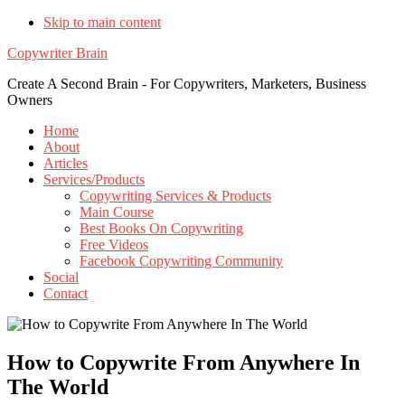
Skip to main content
Copywriter Brain
Create A Second Brain - For Copywriters, Marketers, Business
Owners
Home
About
Articles
Services/Products
Copywriting Services & Products
Main Course
Best Books On Copywriting
Free Videos
Facebook Copywriting Community
Social
Contact
How to Copywrite From Anywhere In
The World