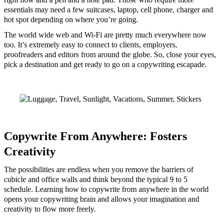
essentials may need a few suitcases, laptop, cell phone, charger and
hot spot depending on where you’re going.
The world wide web and Wi-Fi are pretty much everywhere now
too. It’s extremely easy to connect to clients, employers,
proofreaders and editors from around the globe. So, close your eyes,
pick a destination and get ready to go on a copywriting escapade.
Copywrite From Anywhere: Fosters
Creativity
The possibilities are endless when you remove the barriers of
cubicle and office walls and think beyond the typical 9 to 5
schedule. Learning how to copywrite from anywhere in the world
opens your copywriting brain and allows your imagination and
creativity to flow more freely.