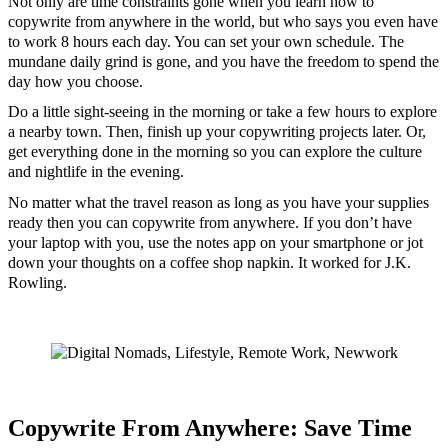
Not only are time constraints gone when you learn how to
copywrite from anywhere in the world, but who says you even have
to work 8 hours each day. You can set your own schedule. The
mundane daily grind is gone, and you have the freedom to spend the
day how you choose.
Do a little sight-seeing in the morning or take a few hours to explore
a nearby town. Then, finish up your copywriting projects later. Or,
get everything done in the morning so you can explore the culture
and nightlife in the evening.
No matter what the travel reason as long as you have your supplies
ready then you can copywrite from anywhere. If you don’t have
your laptop with you, use the notes app on your smartphone or jot
down your thoughts on a coffee shop napkin. It worked for J.K.
Rowling.
Copywrite From Anywhere: Save Time