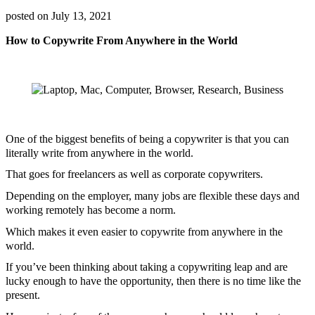
posted on
July 13, 2021
How to Copywrite From Anywhere in the World
One of the biggest benefits of being a copywriter is that you can
literally write from anywhere in the world.
That goes for freelancers as well as corporate copywriters.
Depending on the employer, many jobs are flexible these days and
working remotely has become a norm.
Which makes it even easier to copywrite from anywhere in the
world.
If you’ve been thinking about taking a copywriting leap and are
lucky enough to have the opportunity, then there is no time like the
present.