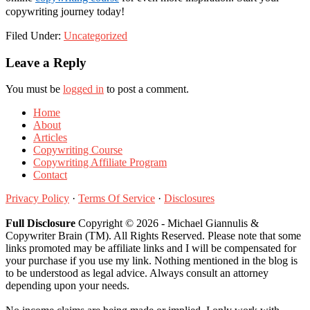
copywriting journey today!
Filed Under:
Uncategorized
Reader
Leave a Reply
Interactions
You must be
logged in
to post a comment.
Home
About
Articles
Copywriting Course
Copywriting Affiliate Program
Contact
Privacy Policy
·
Terms Of Service
·
Disclosures
Full Disclosure
Copyright © 2026 - Michael Giannulis &
Copywriter Brain (TM). All Rights Reserved. Please note that some
links promoted may be affiliate links and I will be compensated for
your purchase if you use my link. Nothing mentioned in the blog is
to be understood as legal advice. Always consult an attorney
depending upon your needs.