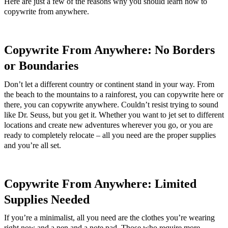
Here are just a few of the reasons why you should learn how to
copywrite from anywhere.
Copywrite From Anywhere: No Borders
or Boundaries
Don’t let a different country or continent stand in your way. From
the beach to the mountains to a rainforest, you can copywrite here or
there, you can copywrite anywhere. Couldn’t resist trying to sound
like Dr. Seuss, but you get it. Whether you want to jet set to different
locations and create new adventures wherever you go, or you are
ready to completely relocate – all you need are the proper supplies
and you’re all set.
Copywrite From Anywhere: Limited
Supplies Needed
If you’re a minimalist, all you need are the clothes you’re wearing
right now and a pen and a note pad. Those who require more